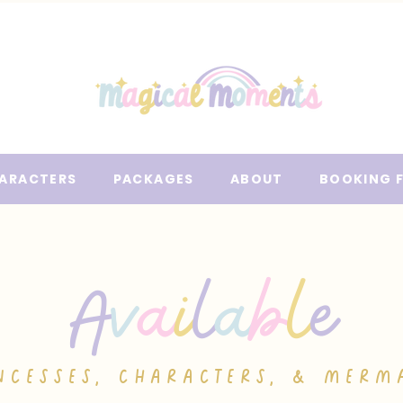
ARACTERS
PACKAGES
ABOUT
BOOKING 
A
v
a
i
l
a
b
l
e
NCESSES, CHARACTERS, & MERM