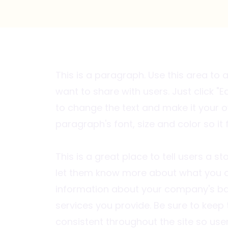
This is a paragraph. Use this area to
want to share with users. Just click "Ed
to change the text and make it your o
paragraph's font, size and color so it 
This is a great place to tell users a 
let them know more about what you o
information about your company's ba
services you provide. Be sure to keep
consistent throughout the site so use