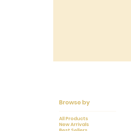
Browse by
All Products
New Arrivals
Best Sellers