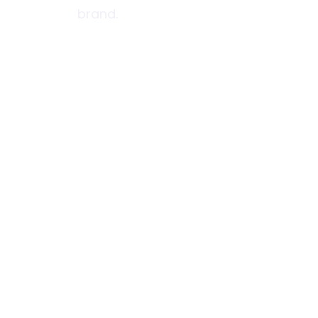
brand.