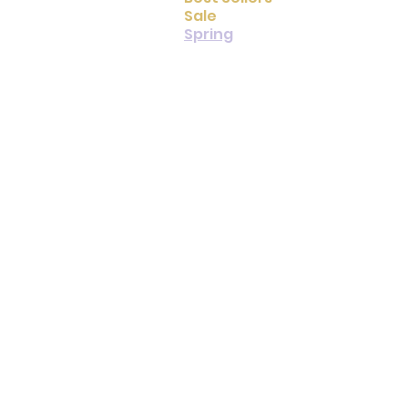
Sale
Spring