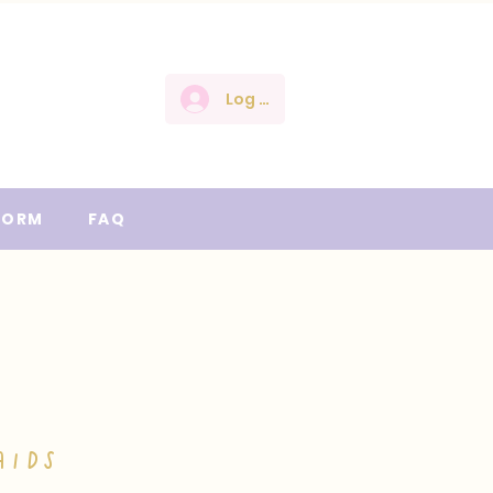
Log In
FORM
FAQ
AIDS