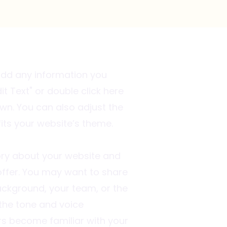
 add any information you
it Text" or double click here
wn. You can also adjust the
fits your website’s theme.
story about your website and
ffer. You may want to share
ckground, your team, or the
 the tone and voice
rs become familiar with your