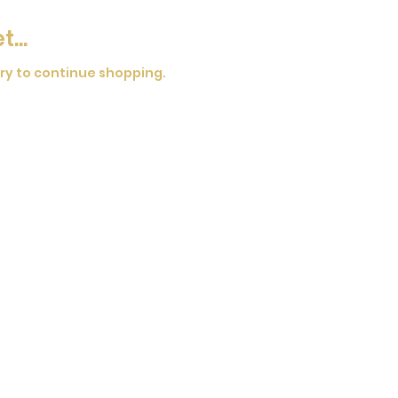
...
ry to continue shopping.