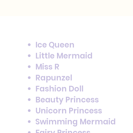
Ice Queen
Little Mermaid
Miss R
Rapunzel
Fashion Doll
Beauty Princess
Unicorn Princess
Swimming Mermaid
Fairy Princess