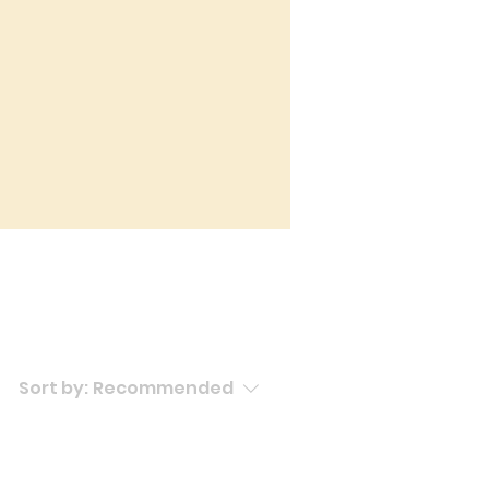
Sort by:
Recommended