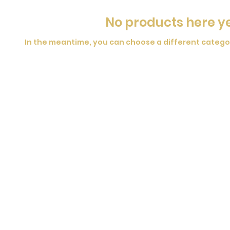
No products here yet
In the meantime, you can choose a different catego